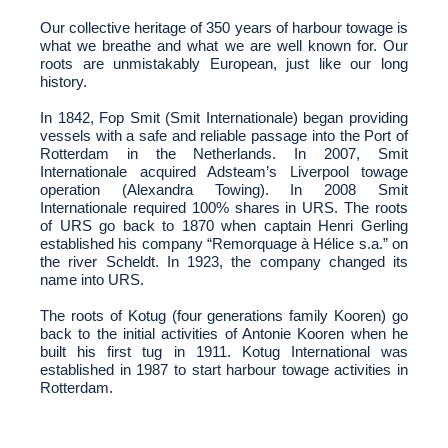
Our collective heritage of 350 years of harbour towage is
what we breathe and what we are well known for. Our
roots are unmistakably European, just like our long
history.
In 1842, Fop Smit (Smit Internationale) began providing
vessels with a safe and reliable passage into the Port of
Rotterdam in the Netherlands. In 2007, Smit
Internationale acquired Adsteam’s Liverpool towage
operation (Alexandra Towing). In 2008 Smit
Internationale required 100% shares in URS. The roots
of URS go back to 1870 when captain Henri Gerling
established his company “Remorquage à Hélice s.a.” on
the river Scheldt. In 1923, the company changed its
name into URS.
The roots of Kotug (four generations family Kooren) go
back to the initial activities of Antonie Kooren when he
built his first tug in 1911. Kotug International was
established in 1987 to start harbour towage activities in
Rotterdam.