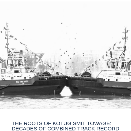
THE ROOTS OF KOTUG SMIT TOWAGE:
DECADES OF COMBINED TRACK RECORD