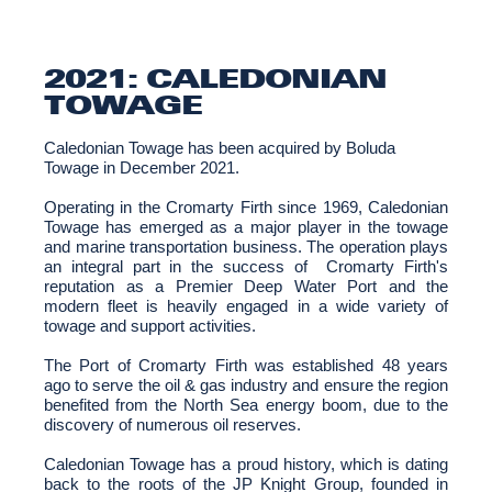
2021: CALEDONIAN
TOWAGE
Caledonian Towage has been acquired by Boluda
Towage in December 2021.
Operating in the Cromarty Firth since 1969, Caledonian
Towage has emerged as a major player in the towage
and marine transportation business. The operation plays
an integral part in the success of Cromarty Firth's
reputation as a Premier Deep Water Port and the
modern fleet is heavily engaged in a wide variety of
towage and support activities.
The Port of Cromarty Firth was established 48 years
ago to serve the oil & gas industry and ensure the region
benefited from the North Sea energy boom, due to the
discovery of numerous oil reserves.
Caledonian Towage has a proud history, which is dating
back to the roots of the JP Knight Group, founded in