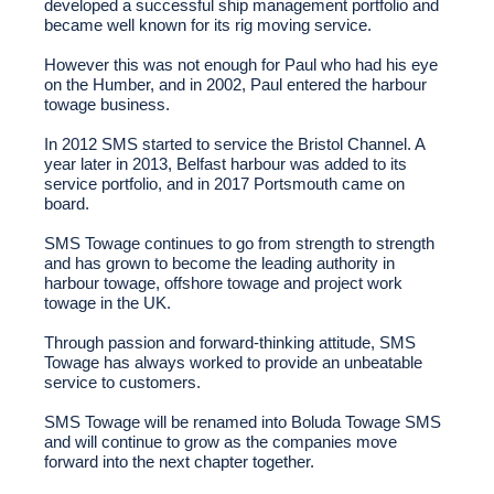
developed a successful ship management portfolio and
became well known for its rig moving service.
However this was not enough for Paul who had his eye
on the Humber, and in 2002, Paul entered the harbour
towage business.
In 2012 SMS started to service the Bristol Channel. A
year later in 2013, Belfast harbour was added to its
service portfolio, and in 2017 Portsmouth came on
board.
SMS Towage continues to go from strength to strength
and has grown to become the leading authority in
harbour towage, offshore towage and project work
towage in the UK.
Through passion and forward-thinking attitude, SMS
Towage has always worked to provide an unbeatable
service to customers.
SMS Towage will be renamed into Boluda Towage SMS
and will continue to grow as the companies move
forward into the next chapter together.