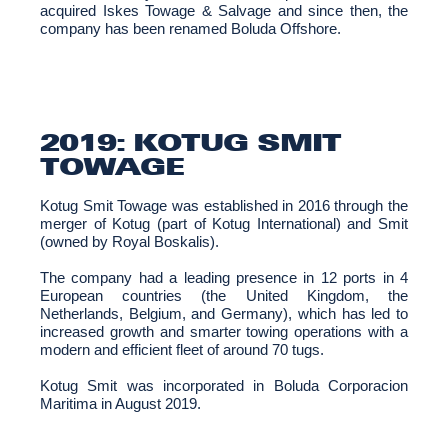
acquired Iskes Towage & Salvage and since then, the
company has been renamed Boluda Offshore.
2019: KOTUG SMIT
TOWAGE
Kotug Smit Towage was established in 2016 through the
merger of Kotug (part of Kotug International) and Smit
(owned by Royal Boskalis).
The company had a leading presence in 12 ports in 4
European countries (the United Kingdom, the
Netherlands, Belgium, and Germany), which has led to
increased growth and smarter towing operations with a
modern and efficient fleet of around 70 tugs.
Kotug Smit was incorporated in Boluda Corporacion
Maritima in August 2019.