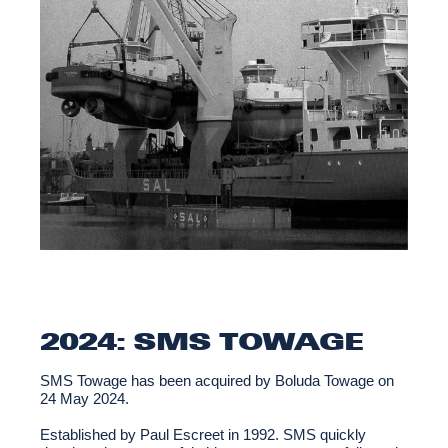
2024: SMS TOWAGE
SMS Towage has been acquired by Boluda Towage on
24 May 2024.
Established by Paul Escreet in 1992. SMS quickly