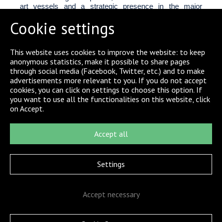
art vessels and a strategic presence in the major
German ports. The 18 tugs of the fleet are state-of-the-
Cookie settings
art vessels with a 100-tonnes bollard pull, specialized in
port and offshore towage and maritime rescue.
In 2001, Linnhoff Schiffahrt GmbH & Co. KG,
This website uses cookies to improve the website: to keep
Buxtehude, took over URAG together with L&R
anonymous statistics, make it possible to share pages
Schleppschiffahrt GmbH&Co. KG, RF
through social media (Facebook, Twitter, etc.) and to make
Forschungsschiffahrt GmbH and WIKING Helikopter
advertisements more relevant to you. If you do not accept
Service GmbH to develop an effective mesh of services
cookies, you can click on settings to choose this option. If
for near- and offshore markets. 181-year-old company
you want to use all the functionalities on this website, click
L&R operates on the river Elbe and in the port of
on Accept.
Hamburg.
In 2017, the Boluda Towage acquired the companies
Accept all
URAG and L&R.
Settings
Accept necessary