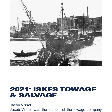
2021: ISKES TOWAGE
& SALVAGE
Jacob Visser
Jacob Visser was the founder of the towage company