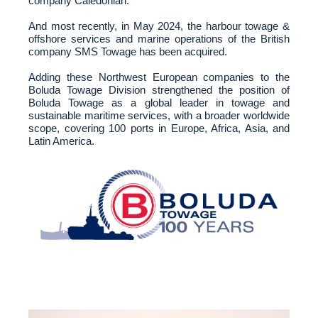
company Caledonian.
And most recently, in May 2024, the harbour towage &
offshore services and marine operations of the British
company SMS Towage has been acquired.
Adding these Northwest European companies to the
Boluda Towage Division strengthened the position of
Boluda Towage as a global leader in towage and
sustainable maritime services, with a broader worldwide
scope, covering 100 ports in Europe, Africa, Asia, and
Latin America.