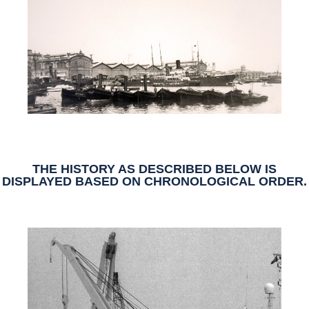
THE HISTORY AS DESCRIBED BELOW IS
DISPLAYED BASED ON
CHRONOLOGICAL ORDER
.