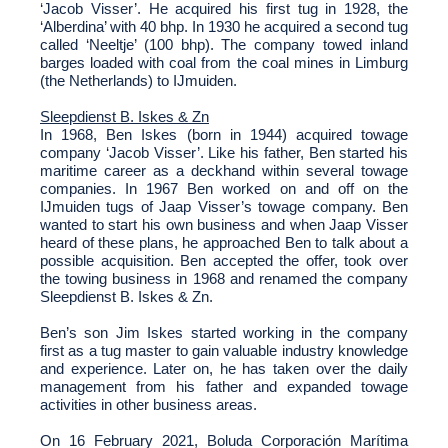
‘Jacob Visser’. He acquired his first tug in 1928, the
‘Alberdina’ with 40 bhp. In 1930 he acquired a second tug
called ‘Neeltje’ (100 bhp). The company towed inland
barges loaded with coal from the coal mines in Limburg
(the Netherlands) to IJmuiden.
Sleepdienst B. Iskes & Zn
In 1968, Ben Iskes (born in 1944) acquired towage
company ‘Jacob Visser’. Like his father, Ben started his
maritime career as a deckhand within several towage
companies. In 1967 Ben worked on and off on the
IJmuiden tugs of Jaap Visser’s towage company. Ben
wanted to start his own business and when Jaap Visser
heard of these plans, he approached Ben to talk about a
possible acquisition. Ben accepted the offer, took over
the towing business in 1968 and renamed the company
Sleepdienst B. Iskes & Zn.
Ben’s son Jim Iskes started working in the company
first as a tug master to gain valuable industry knowledge
and experience. Later on, he has taken over the daily
management from his father and expanded towage
activities in other business areas.
On 16 February 2021, Boluda Corporación Marítima