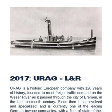
2017: URAG - L&R
URAG is a historic European company with 126 years
of history, founded to meet freight traffic demand on the
Weser River as it passed through the city of Bremen, in
the late nineteenth century. Since then it has evolved
and specialized, and is currently one of the leading
German towage companies, with a fleet of state-of-the-