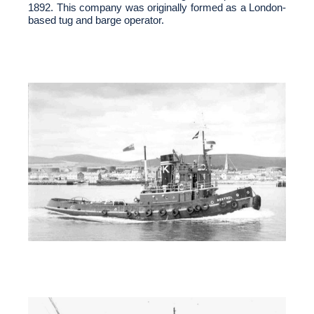
1892. This company was originally formed as a London-
based tug and barge operator.