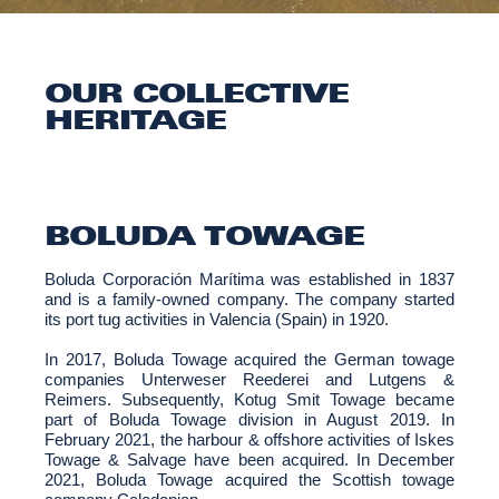
OUR COLLECTIVE
HERITAGE
BOLUDA TOWAGE
Boluda Corporación Marítima was established in 1837
and is a family-owned company. The company started
its port tug activities in Valencia (Spain) in 1920.
In 2017, Boluda Towage acquired the German towage
companies Unterweser Reederei and Lutgens &
Reimers. Subsequently, Kotug Smit Towage became
part of Boluda Towage division in August 2019. In
February 2021, the harbour & offshore activities of Iskes
Towage & Salvage have been acquired. In December
2021, Boluda Towage acquired the Scottish towage