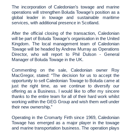
The incorporation of Caledonian’s towage and marine
operations will strengthen Boluda Towage’s position as a
global leader in towage and sustainable maritime
services, with additional presence in Scotland.
After the official closing of the transaction, Caledonian
will be part of Boluda Towage’s organisation in the United
Kingdom. The local management team of Caledonian
Towage will be headed by Andrew Murray as Operations
Director, who will report to Phil Dulson - General
Manager of Boluda Towage in the UK.
Commenting on the sale, Caledonian owner
Roy
MacGregor, stated: “
The decision for us to accept the
opportunity to sell Caledonian Towage to Boluda came at
just the right time, as we continue to diversify our
offering as a Business. I would like to offer my sincere
thanks to the entire team for all of their hard work whilst
working within the GEG Group and wish them well under
their new ownership
.”
Operating in the Cromarty Firth since 1969, Caledonian
Towage has emerged as a major player in the towage
and marine transportation business. The operation plays