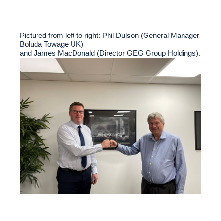
Pictured from left to right: Phil Dulson (General Manager
Boluda Towage UK)
and James MacDonald (Director GEG Group Holdings).