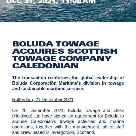
DEC 21, 2021, 11:08 AM
BOLUDA TOWAGE
ACQUIRES SCOTTISH
TOWAGE COMPANY
CALEDONIAN
The transaction reinforces the global leadership of
Boluda Corporación Marítima's division in towage
and sustainable maritime services
Rotterdam, 21 December 2021
On 20 December 2021, Boluda Towage and GEG
(Holdings) Ltd have signed an agreement for Boluda to
acquire Caledonian’s towage activities and marine
operations, together with the management, office staff
and crew, based in Invergordon, Scotland.