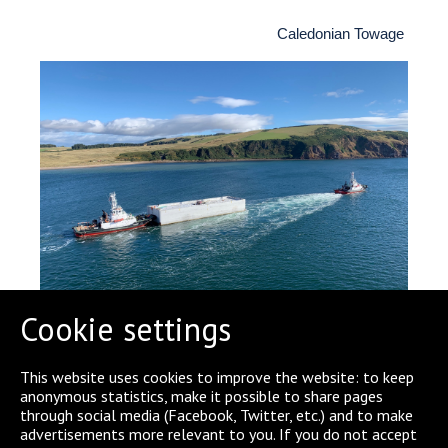
Caledonian Towage
Cookie settings
This website uses cookies to improve the website: to keep
anonymous statistics, make it possible to share pages
through social media (Facebook, Twitter, etc.) and to make
SHARE
advertisements more relevant to you. If you do not accept