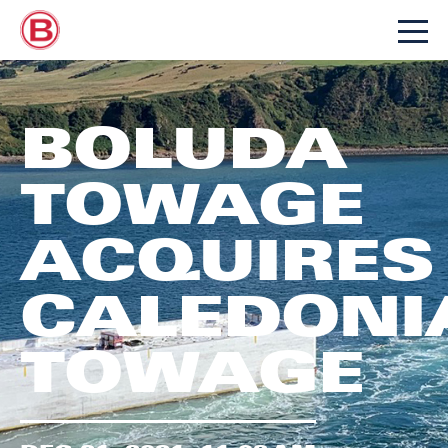
BOLUDA
TOWAGE
ACQUIRES
CALEDONI
TOWAGE