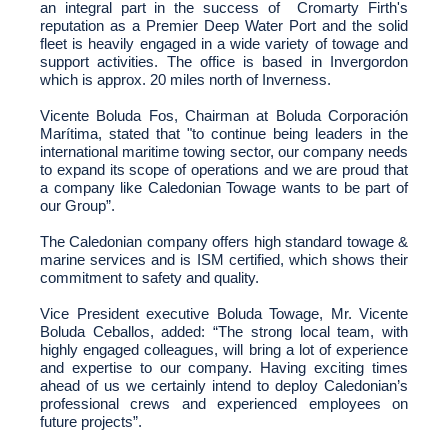
an integral part in the success of Cromarty Firth's
reputation as a Premier Deep Water Port and the solid
fleet is heavily engaged in a wide variety of towage and
support activities. The office is based in Invergordon
which is approx. 20 miles north of Inverness.
Vicente Boluda Fos, Chairman at Boluda Corporación
Marítima, stated that
"to continue being leaders in the
international maritime towing sector, our company needs
to expand its scope of operations and we are proud that
a company like Caledonian Towage wants to be part of
our Group”.
The Caledonian company offers high standard towage &
marine services and is ISM certified, which shows their
commitment to safety and quality.
Vice President executive Boluda Towage, Mr. Vicente
Boluda Ceballos, added: “
The
strong local team, with
highly engaged colleagues, will bring a lot of experience
and expertise to our company.
Having exciting times
ahead of us we certainly intend to deploy Caledonian’s
professional crews and experienced employees on
future projects
”.