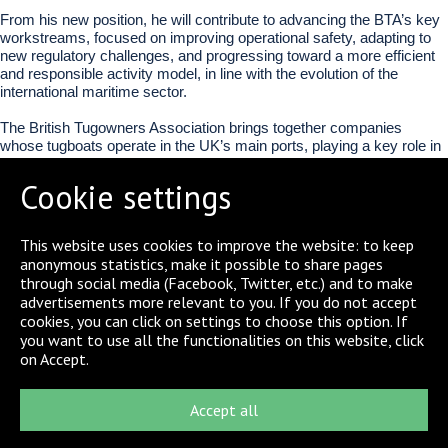
From his new position, he will contribute to advancing the BTA’s key
workstreams, focused on improving operational safety, adapting to
new regulatory challenges, and progressing toward a more efficient
and responsible activity model, in line with the evolution of the
international maritime sector.
The British Tugowners Association brings together companies
whose tugboats operate in the UK’s main ports, playing a key role in
the safe and efficient functioning of the maritime logistics chain.
Cookie settings
This appointment strengthens Boluda Towage’s presence in the main
international forums of the sector, consolidating its role as one of the
leading operators in port towage.
This website uses cookies to improve the website: to keep
anonymous statistics, make it possible to share pages
through social media (Facebook, Twitter, etc.) and to make
SHARE
advertisements more relevant to you. If you do not accept
cookies, you can click on settings to choose this option. If
you want to use all the functionalities on this website, click
on Accept.
Accept all