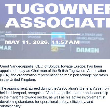
TUGOWNE
ASSOCIAT
MAY 11, 2026, 11:57 AM
Geert Vandecappelle, CEO of Boluda Towage Europe, has been
appointed today as Chairman of the British Tugowners Association
(BTA), the organization representing the main port towage operators
in the United Kingdom.
The appointment, agreed during the Association’s General Assembly
held in Liverpool, recognizes Vandecappelle’s career and leadership
in the maritime towage sector, as well as his active involvement in
developing standards for operational safety, efficiency, and
sustainability.