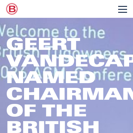
GEERT
VANDECAP
NAMED
CHAIRMA
OF THE
BRITISH