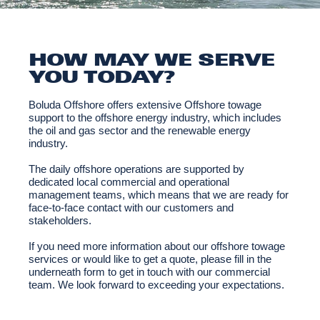
HOW MAY WE SERVE
YOU TODAY?
Boluda Offshore offers extensive Offshore towage
support to the offshore energy industry, which includes
the oil and gas sector and the renewable energy
industry.
The daily offshore operations are supported by
dedicated local commercial and operational
management teams, which means that we are ready for
face-to-face contact with our customers and
stakeholders.
If you need more information about our offshore towage
services or would like to get a quote, please fill in the
underneath form to get in touch with our commercial
team. We look forward to exceeding your expectations.