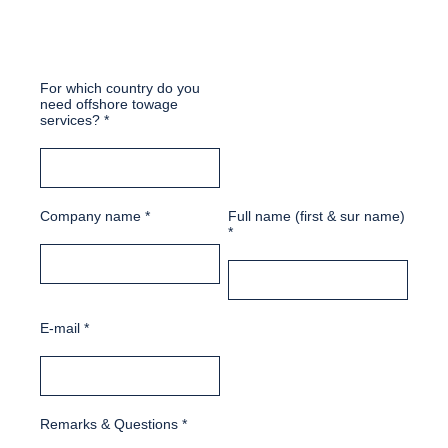
For which country do you
need offshore towage
services?
*
Company name
*
Full name (first & sur name)
*
E-mail
*
Remarks & Questions
*