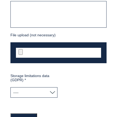
File upload (not necessary)
Storage limitations data
(GDPR)
*