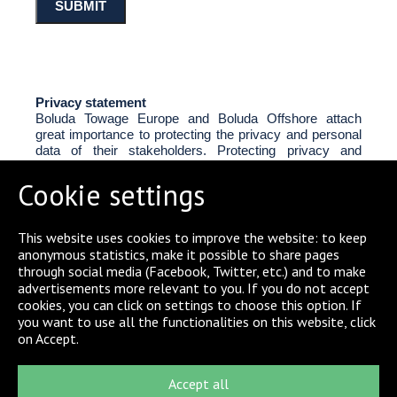
Privacy statement
Boluda Towage Europe and Boluda Offshore attach
great importance to protecting the privacy and personal
data of their stakeholders. Protecting privacy and
personal data is an important part of the procedures for
carrying out our commercial activities. Personal data is
Cookie settings
treated in accordance with the General Data Protection
Regulation (GDPR).
This website uses cookies to improve the website: to keep
anonymous statistics, make it possible to share pages
Storage limitations
through social media (Facebook, Twitter, etc.) and to make
In the above-mentioned contact form, you can give your
advertisements more relevant to you. If you do not accept
permission to Boluda Towage Europe to store your
cookies, you can click on settings to choose this option. If
personal data for a period of 4 weeks or prolong the
you want to use all the functionalities on this website, click
period of 4 weeks for storage up to a maximum of 1
on Accept.
year.
Accept all