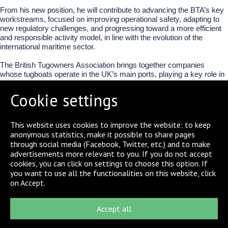
From his new position, he will contribute to advancing the BTA’s key
workstreams, focused on improving operational safety, adapting to
new regulatory challenges, and progressing toward a more efficient
and responsible activity model, in line with the evolution of the
international maritime sector.
The British Tugowners Association brings together companies
whose tugboats operate in the UK’s main ports, playing a key role in
the safe and efficient functioning of the maritime logistics chain.
Cookie settings
This appointment strengthens Boluda Towage’s presence in the main
international forums of the sector, consolidating its role as one of the
leading operators in port towage.
This website uses cookies to improve the website: to keep
anonymous statistics, make it possible to share pages
through social media (Facebook, Twitter, etc.) and to make
SHARE
advertisements more relevant to you. If you do not accept
cookies, you can click on settings to choose this option. If
you want to use all the functionalities on this website, click
on Accept.
Accept all