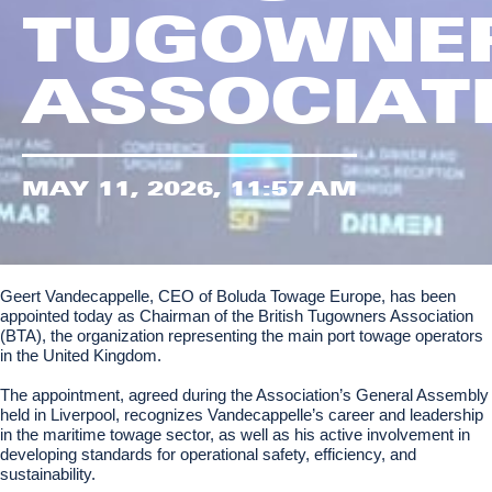
TUGOWNE
ASSOCIAT
MAY 11, 2026, 11:57 AM
Geert Vandecappelle, CEO of Boluda Towage Europe, has been
appointed today as Chairman of the British Tugowners Association
(BTA), the organization representing the main port towage operators
in the United Kingdom.
The appointment, agreed during the Association’s General Assembly
held in Liverpool, recognizes Vandecappelle’s career and leadership
in the maritime towage sector, as well as his active involvement in
developing standards for operational safety, efficiency, and
sustainability.