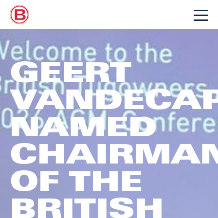
GEERT
VANDECAP
NAMED
CHAIRMA
OF THE
BRITISH